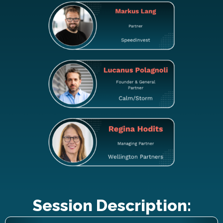
Session Description: