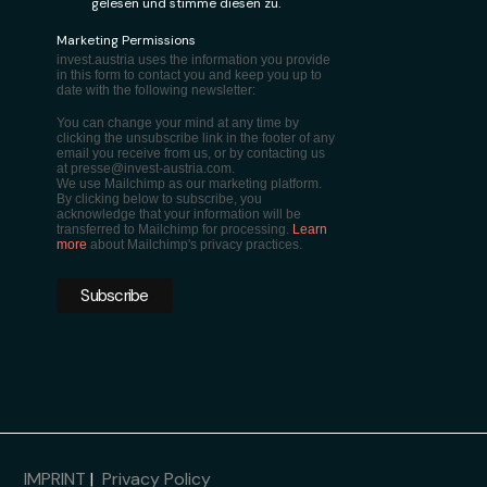
gelesen und stimme diesen zu.
Marketing Permissions
invest.austria uses the information you provide
in this form to contact you and keep you up to
date with the following newsletter:
You can change your mind at any time by
clicking the unsubscribe link in the footer of any
email you receive from us, or by contacting us
at presse@invest-austria.com.
We use Mailchimp as our marketing platform.
By clicking below to subscribe, you
acknowledge that your information will be
transferred to Mailchimp for processing.
Learn
more
about Mailchimp's privacy practices.
IMPRINT
|
Privacy Policy