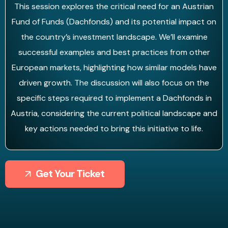
This session explores the critical need for an Austrian
Fund of Funds (Dachfonds) and its potential impact on
the country’s investment landscape. We’ll examine
successful examples and best practices from other
European markets, highlighting how similar models have
driven growth. The discussion will also focus on the
specific steps required to implement a Dachfonds in
Austria, considering the current political landscape and
key actions needed to bring this initiative to life.
Get Your Ticket