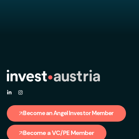
Become an Angel Investor Member
Become a VC/PE Member