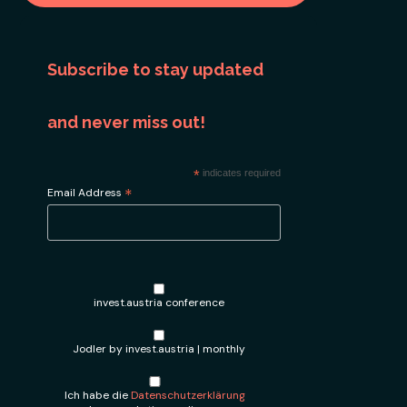
Subscribe to stay updated
and never miss out!
*
indicates required
*
Email Address
invest.austria conference
Jodler by invest.austria | monthly
Ich habe die
Datenschutzerklärung