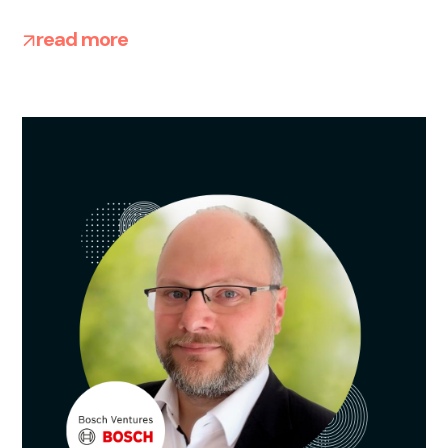
read more