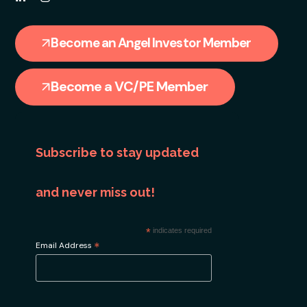
Become an Angel Investor Member
Become a VC/PE Member
Subscribe to stay updated
and never miss out!
*
indicates required
*
Email Address