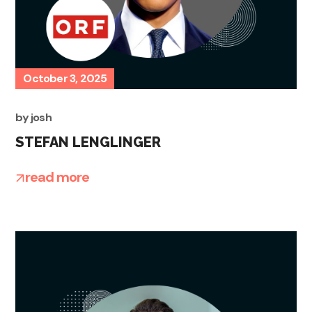
October 3, 2025
by
josh
STEFAN LENGLINGER
read more