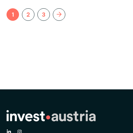
1
2
3