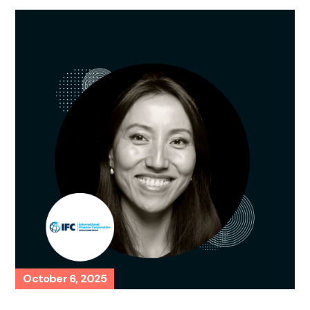
October 6, 2025