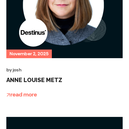
November 2, 2025
by
josh
ANNE LOUISE METZ
read more