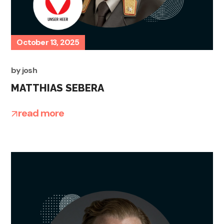
October 13, 2025
by
josh
MATTHIAS SEBERA
read more