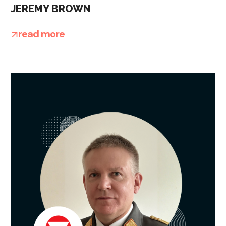
JEREMY BROWN
read more