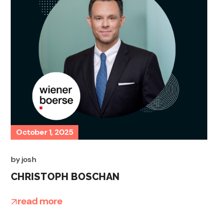
October 1, 2025
by
josh
CHRISTOPH BOSCHAN
read more