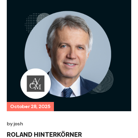
October 28, 2025
by
josh
ROLAND HINTERKÖRNER