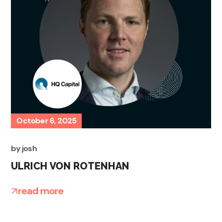
October 6, 2025
by
josh
ULRICH VON ROTENHAN
read more