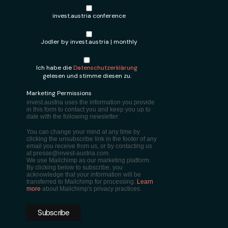
invest.austria conference
Jodler by invest.austria | monthly
Ich habe die
Datenschutzerklärung
gelesen und stimme diesen zu.
Marketing Permissions
invest.austria uses the information you provide
in this form to contact you and keep you up to
date with the following newsletter:
You can change your mind at any time by
clicking the unsubscribe link in the footer of any
email you receive from us, or by contacting us
at presse@invest-austria.com.
We use Mailchimp as our marketing platform.
By clicking below to subscribe, you
acknowledge that your information will be
transferred to Mailchimp for processing.
Learn
more
about Mailchimp's privacy practices.