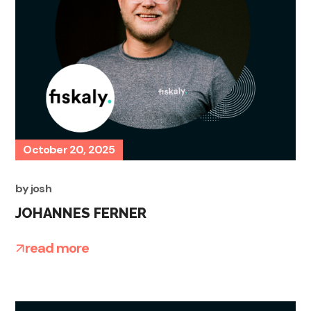
October 20, 2025
by
josh
JOHANNES FERNER
read more