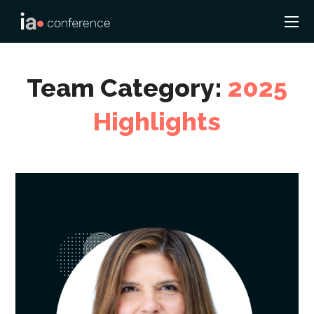
Team Category:
2025
Highlights