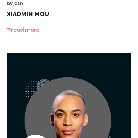
by
josh
XIAOMIN MOU
read more