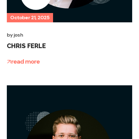
October 21, 2025
by
josh
CHRIS FERLE
read more