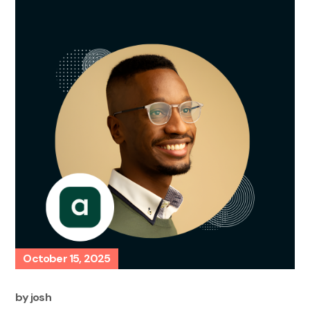
October 15, 2025
by
josh