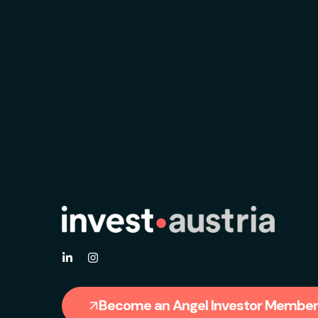
Become an Angel Investor Member