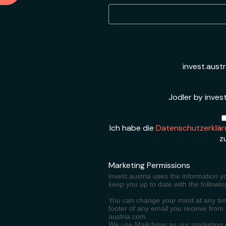
invest.aust
Jodler by invest
Ich habe die
Datenschutzerklär
z
Marketing Permissions
invest.austria uses the information y
keep you up to date with the followin
You can change your mind at any time
footer of any email you receive from
austria.com.
We use Mailchimp as our marketing pl