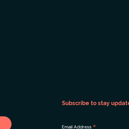
Subscribe to stay updat
*
Email Address