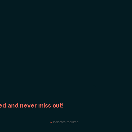
ed and never miss out!
*
indicates required