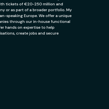
th tickets of €20-250 million and
ny or as part of a broader portfolio. My
an-speaking Europe. We offer a unique
anies through our in-house functional
er hands on expertise to help
sations, create jobs and secure