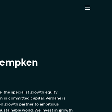
 Kempken
, the specialist growth equity
on in committed capital. Verdane is
ed growth partner to ambitious
 sustainable world. We invest in growth