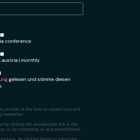
ria conference
.austria | monthly
ung
gelesen und stimme diesen
u.
ou provide in this form to contact you and
g newsletter:
 by clicking the unsubscribe link in the
 us, or by contacting us at presse@invest-
atform. By clicking below to subscribe,