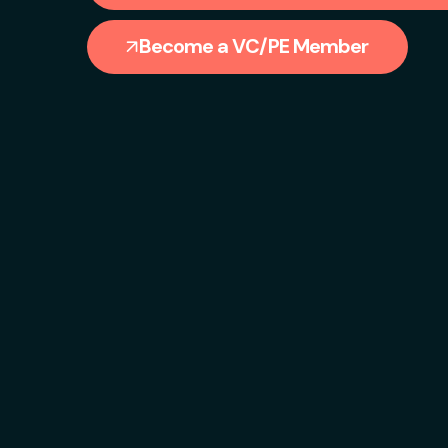
Become a VC/PE Member