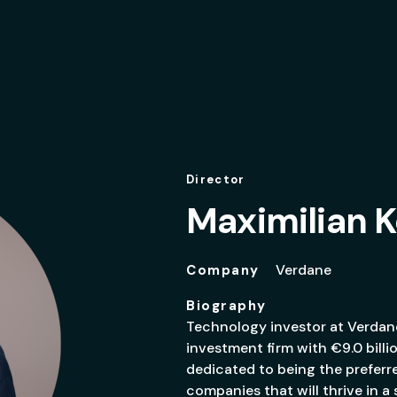
Director
Maximilian
Verdane
Company
Biography
Technology investor at Verdane
investment firm with €9.0 billi
dedicated to being the preferr
companies that will thrive in a