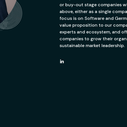
or buy-out stage companies wi
above, either as a single compa
focus is on Software and Germ
value proposition to our comp
experts and ecosystem, and off
companies to grow their organi
sustainable market leadership.