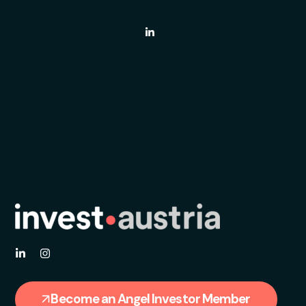
Become an Angel Investor Member