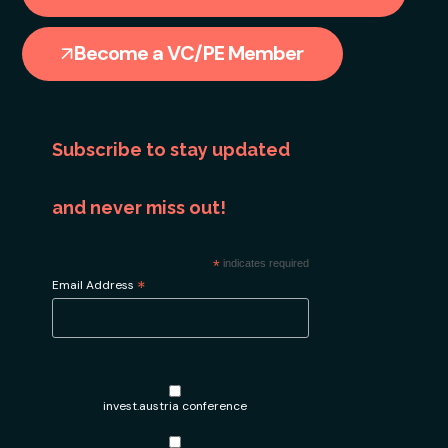
Become a VC/PE Member
Subscribe to stay updated
and never miss out!
*
indicates required
*
Email Address
invest.austria conference