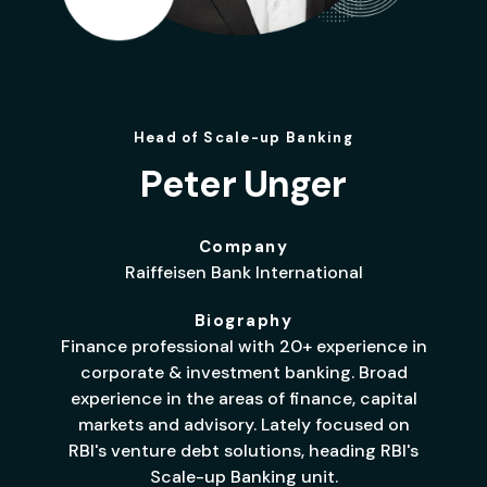
Head of Scale-up Banking
Peter Unger
Company
Raiffeisen Bank International
Biography
Finance professional with 20+ experience in
corporate & investment banking. Broad
experience in the areas of finance, capital
markets and advisory. Lately focused on
RBI's venture debt solutions, heading RBI's
Scale-up Banking unit.