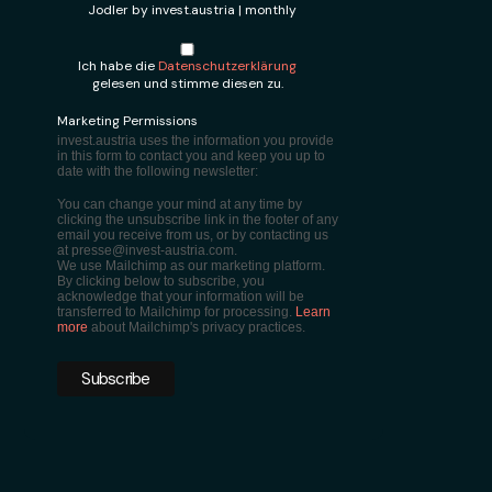
Jodler by invest.austria | monthly
Ich habe die
Datenschutzerklärung
gelesen und stimme diesen zu.
Marketing Permissions
invest.austria uses the information you provide
in this form to contact you and keep you up to
date with the following newsletter:
You can change your mind at any time by
clicking the unsubscribe link in the footer of any
email you receive from us, or by contacting us
at presse@invest-austria.com.
We use Mailchimp as our marketing platform.
By clicking below to subscribe, you
acknowledge that your information will be
transferred to Mailchimp for processing.
Learn
more
about Mailchimp's privacy practices.