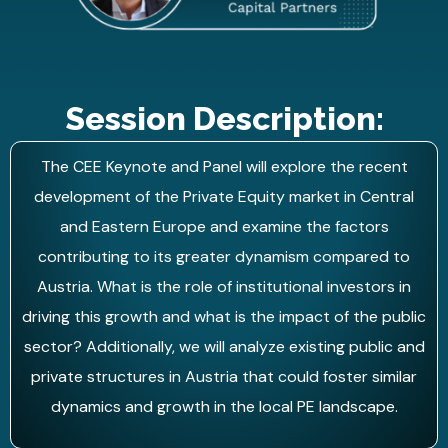
Session Description:
The CEE Keynote and Panel will explore the recent
development of the Private Equity market in Central
and Eastern Europe and examine the factors
contributing to its greater dynamism compared to
Austria. What is the role of institutional investors in
driving this growth and what is the impact of the public
sector? Additionally, we will analyze existing public and
private structures in Austria that could foster similar
dynamics and growth in the local PE landscape.