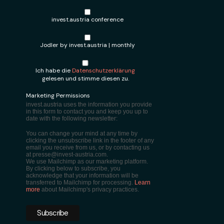
invest.austria conference
Jodler by invest.austria | monthly
Ich habe die
Datenschutzerklärung
gelesen und stimme diesen zu.
Marketing Permissions
invest.austria uses the information you provide
in this form to contact you and keep you up to
date with the following newsletter:
You can change your mind at any time by
clicking the unsubscribe link in the footer of any
email you receive from us, or by contacting us
at presse@invest-austria.com.
We use Mailchimp as our marketing platform.
By clicking below to subscribe, you
acknowledge that your information will be
transferred to Mailchimp for processing.
Learn
more
about Mailchimp's privacy practices.