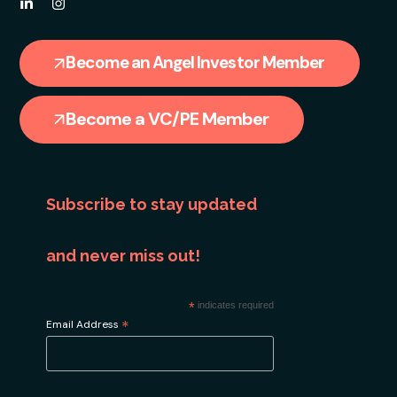
Become an Angel Investor Member
Become a VC/PE Member
Subscribe to stay updated
and never miss out!
*
indicates required
*
Email Address