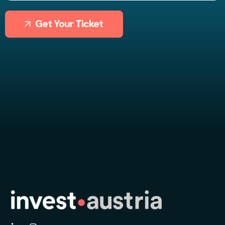
Get Your Ticket