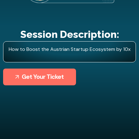
Session Description:
How to Boost the Austrian Startup Ecosystem by 10x
Get Your Ticket