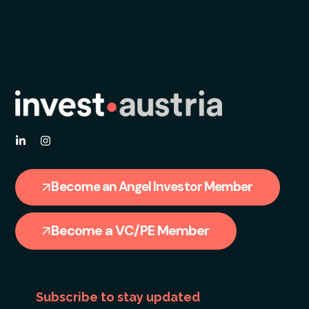
Become an Angel Investor Member
Become a VC/PE Member
Subscribe to stay updated