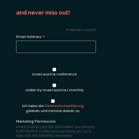
and never miss out!
*
indicates required
*
Email Address
invest.austria conference
Jodler by invest.austria | monthly
Ich habe die
Datenschutzerklärung
gelesen und stimme diesen zu.
Marketing Permissions
invest.austria uses the information you provide
in this form to contact you and keep you up to
date with the following newsletter: