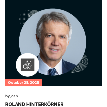
October 28, 2025
by
josh
ROLAND HINTERKÖRNER