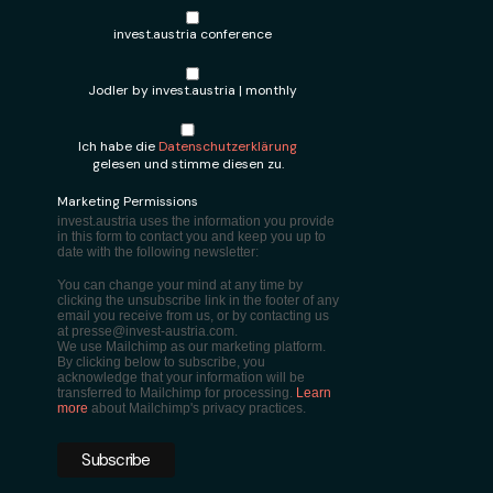
invest.austria conference
Jodler by invest.austria | monthly
Ich habe die
Datenschutzerklärung
gelesen und stimme diesen zu.
Marketing Permissions
invest.austria uses the information you provide
in this form to contact you and keep you up to
date with the following newsletter:
You can change your mind at any time by
clicking the unsubscribe link in the footer of any
email you receive from us, or by contacting us
at presse@invest-austria.com.
We use Mailchimp as our marketing platform.
By clicking below to subscribe, you
acknowledge that your information will be
transferred to Mailchimp for processing.
Learn
more
about Mailchimp's privacy practices.