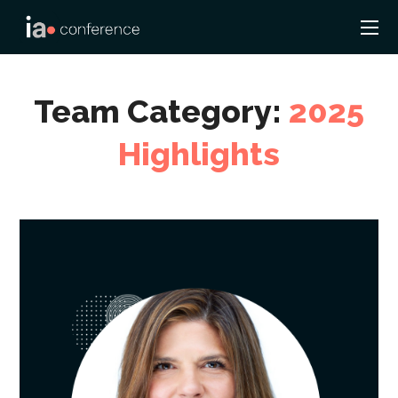
Team Category:
2025
Highlights