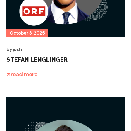
October 3, 2025
by
josh
STEFAN LENGLINGER
read more