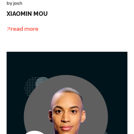
by
josh
XIAOMIN MOU
read more