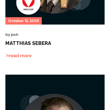
October 13, 2025
by
josh
MATTHIAS SEBERA
read more