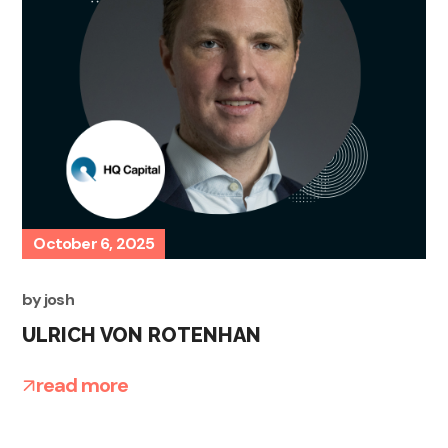
October 6, 2025
by
josh
ULRICH VON ROTENHAN
read more