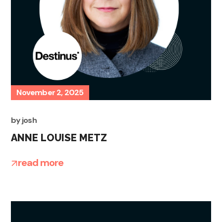
November 2, 2025
by
josh
ANNE LOUISE METZ
read more