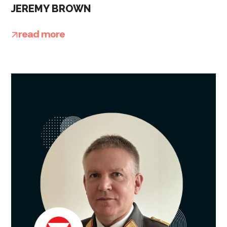
JEREMY BROWN
read more