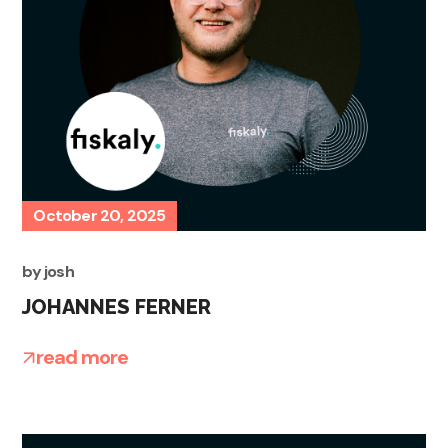
October 20, 2025
by
josh
JOHANNES FERNER
read more