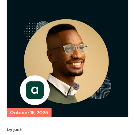
October 15, 2025
by
josh