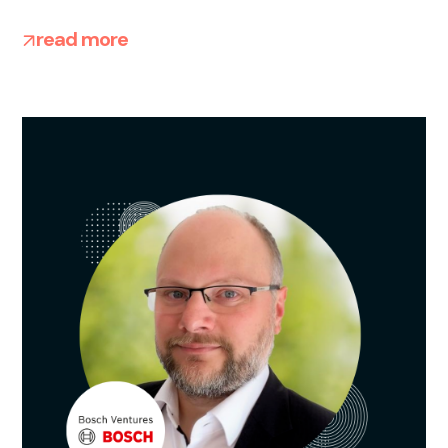
read more