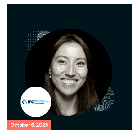
October 6, 2025