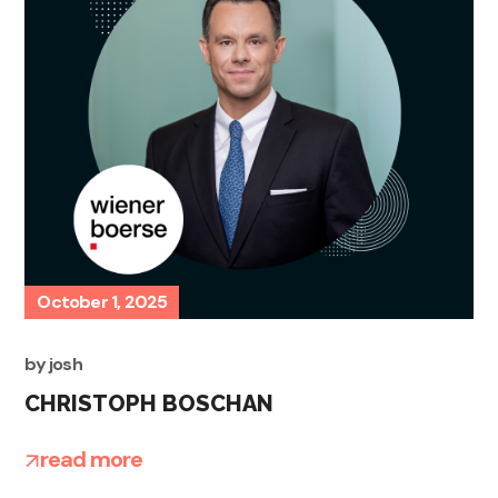
October 1, 2025
by
josh
CHRISTOPH BOSCHAN
read more