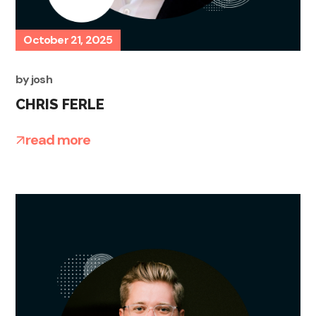
October 21, 2025
by
josh
CHRIS FERLE
read more