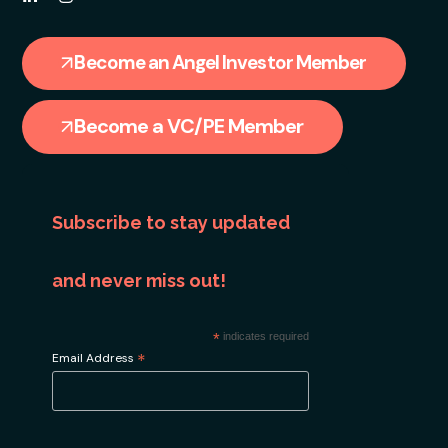
Become an Angel Investor Member
Become a VC/PE Member
Subscribe to stay updated
and never miss out!
*
indicates required
*
Email Address