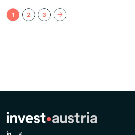
1
2
3