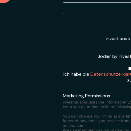
invest.aust
Jodler by invest
Ich habe die
Datenschutzerklär
z
Marketing Permissions
invest.austria uses the information y
keep you up to date with the followin
You can change your mind at any time
footer of any email you receive from
austria.com.
We use Mailchimp as our marketing pl