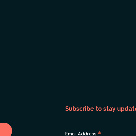
Subscribe to stay updat
*
Email Address