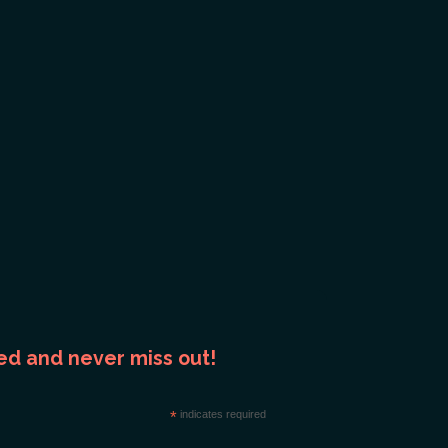
ed and never miss out!
*
indicates required