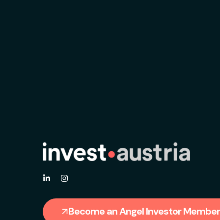
Become an Angel Investor Member