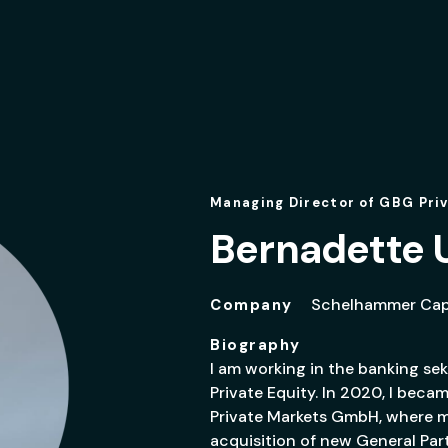
Managing Director of GBG Pri
Bernadette 
Schelhammer Capi
Company
Biography
I am working in the banking sek
Private Equity. In 2020, I bec
Private Markets GmbH, where my
acquisition of new General Pa