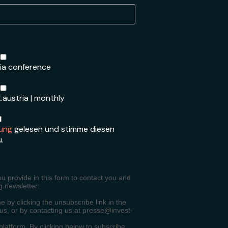
ria conference
.austria | monthly
ung
gelesen und stimme diesen
u.
ou provide in this form to contact you and
g newsletter:
 by clicking the unsubscribe link in the
 us, or by contacting us at presse@invest-
atform. By clicking below to subscribe,