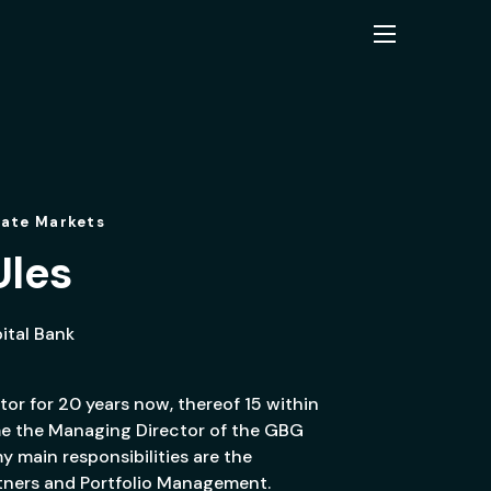
vate Markets
Ules
tal Bank
tor for 20 years now, thereof 15 within
ame the Managing Director of the GBG
 main responsibilities are the
rtners and Portfolio Management.