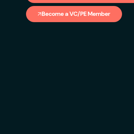
Become a VC/PE Member