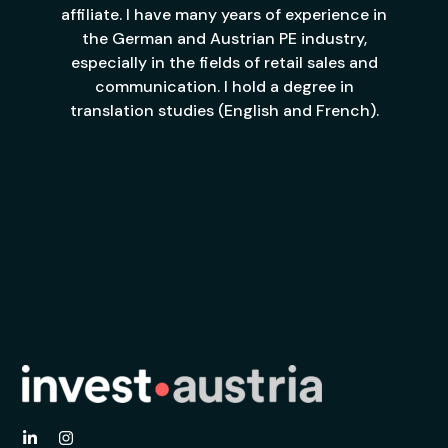
affiliate. I have many years of experience in
the German and Austrian PE industry,
especially in the fields of retail sales and
communication. I hold a degree in
translation studies (English and French).