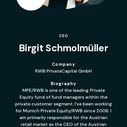
CEO
Birgit Schmolmüller
Company
RWB PrivateCapital GmbH
Biography
MPE/RWB is one of the leading Private
Equity fund of fund managers within the
private customer segment. I've been working
for Munich Private Equity/RWB since 2008. I
am primarily responsible for the Austrian
retail market as the CEO of the Austrian