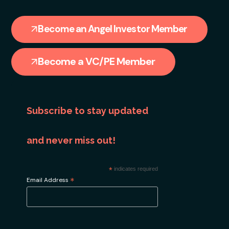
Become an Angel Investor Member
Become a VC/PE Member
Subscribe to stay updated
and never miss out!
*
indicates required
*
Email Address