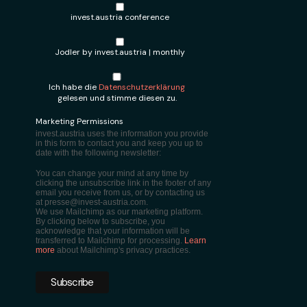
invest.austria conference
Jodler by invest.austria | monthly
Ich habe die
Datenschutzerklärung
gelesen und stimme diesen zu.
Marketing Permissions
invest.austria uses the information you provide
in this form to contact you and keep you up to
date with the following newsletter:
You can change your mind at any time by
clicking the unsubscribe link in the footer of any
email you receive from us, or by contacting us
at presse@invest-austria.com.
We use Mailchimp as our marketing platform.
By clicking below to subscribe, you
acknowledge that your information will be
transferred to Mailchimp for processing.
Learn
more
about Mailchimp's privacy practices.