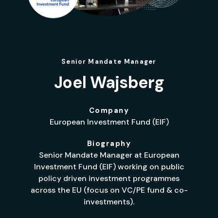
Senior Mandate Manager
Joel Wajsberg
Company
European Investment Fund (EIF)
Biography
Senior Mandate Manager at European
Investment Fund (EIF) working on public
policy driven investment programmes
across the EU (focus on VC/PE fund & co-
investments).