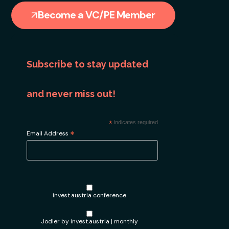
Become a VC/PE Member
Subscribe to stay updated
and never miss out!
*
indicates required
*
Email Address
invest.austria conference
Jodler by invest.austria | monthly