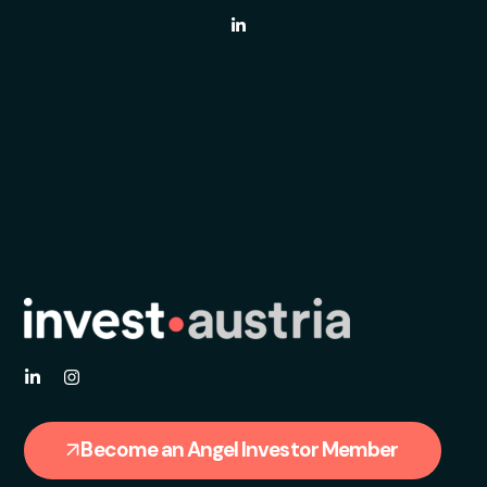
Become an Angel Investor Member