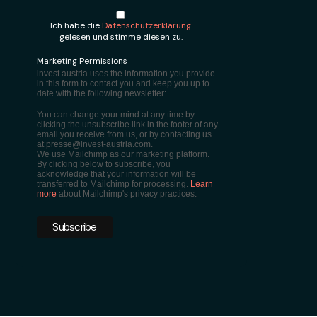
Ich habe die
Datenschutzerklärung
gelesen und stimme diesen zu.
Marketing Permissions
invest.austria uses the information you provide
in this form to contact you and keep you up to
date with the following newsletter:
You can change your mind at any time by
clicking the unsubscribe link in the footer of any
email you receive from us, or by contacting us
at presse@invest-austria.com.
We use Mailchimp as our marketing platform.
By clicking below to subscribe, you
acknowledge that your information will be
transferred to Mailchimp for processing.
Learn
more
about Mailchimp's privacy practices.