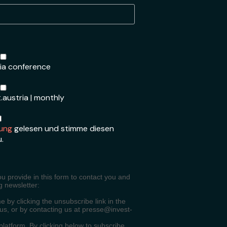
ria conference
.austria | monthly
ung
gelesen und stimme diesen
u.
ou provide in this form to contact you and
g newsletter:
 by clicking the unsubscribe link in the
 us, or by contacting us at presse@invest-
atform. By clicking below to subscribe,