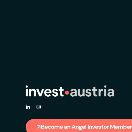
Become an Angel Investor Member