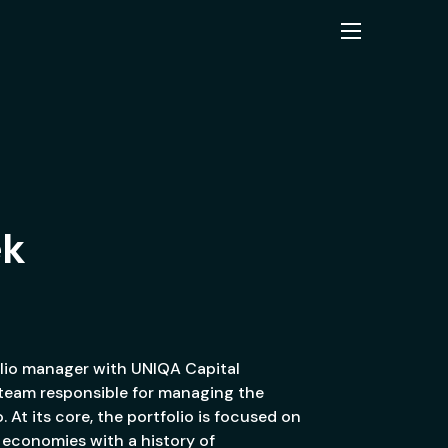
ek
olio manager with UNIQA Capital
team responsible for managing the
. At its core, the portfolio is focused on
economies with a history of