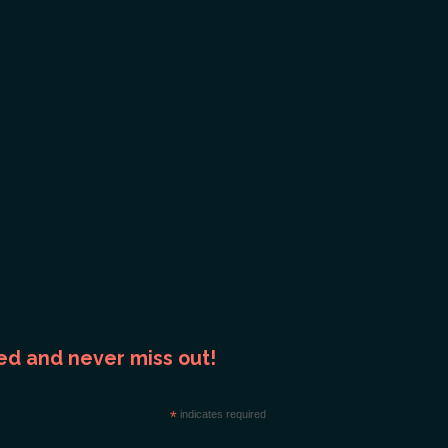
ed and never miss out!
*
indicates required