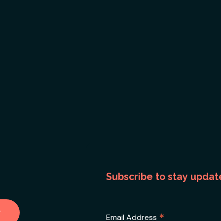
Subscribe to stay updat
*
Email Address