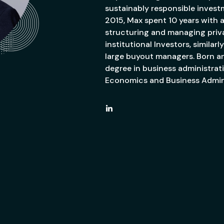
sustainably responsible invest
2015, Max spent 10 years with 
structuring and managing privat
institutional Investors, simila
large buyout managers. Born an
degree in business administrat
Economics and Business Admini