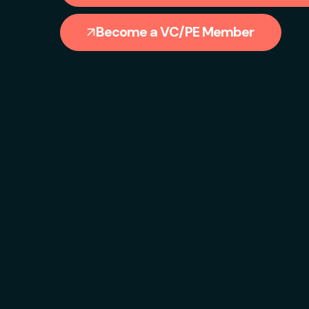
Become a VC/PE Member