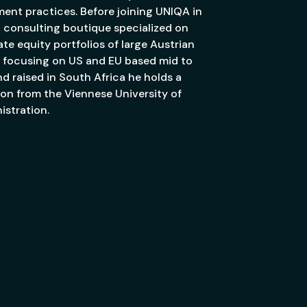
ment practices. Before joining UNIQA in
a consulting boutique specialized on
e equity portfolios of large Austrian
rly focusing on US and EU based mid to
d raised in South Africa he holds a
ion from the Viennese University of
stration.