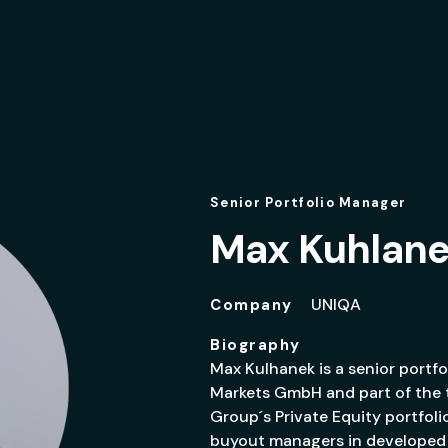
Senior Portfolio Manager
Max Kuhlan
UNIQA
Company
Biography
Max Kulhanek is a senior portf
Markets GmbH and part of the 
Group´s Private Equity portfolio
buyout managers in developed 