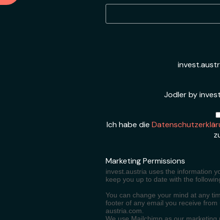
invest.aust
Jodler by invest
Ich habe die
Datenschutzerklär
z
Marketing Permissions
invest.austria uses the information y
keep you up to date with the followin
You can change your mind at any time
footer of any email you receive from
austria.com.
We use Mailchimp as our marketing pl