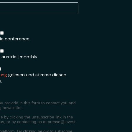
ria conference
.austria | monthly
ung
gelesen und stimme diesen
u.
ou provide in this form to contact you and
g newsletter:
 by clicking the unsubscribe link in the
 us, or by contacting us at presse@invest-
atform. By clicking below to subscribe,