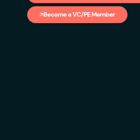
Become a VC/PE Member