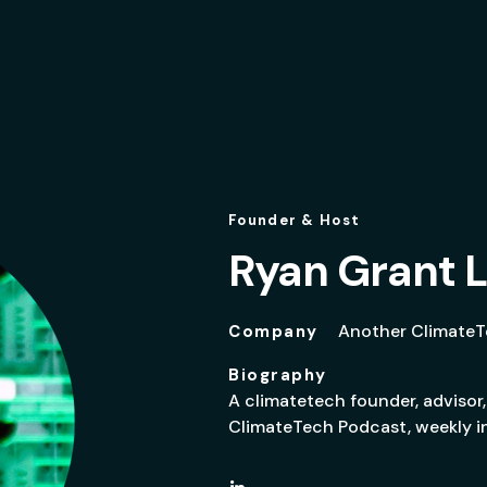
Founder & Host
Ryan Grant L
Another Climate
Company
Biography
A climatetech founder, advisor,
ClimateTech Podcast, weekly in