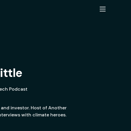
ittle
Tech Podcast
 and investor. Host of Another
terviews with climate heroes.