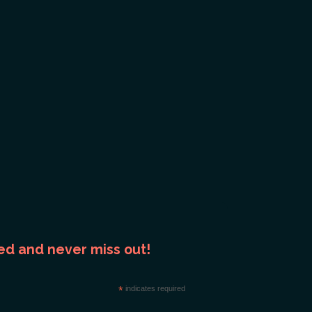
ed and never miss out!
*
indicates required