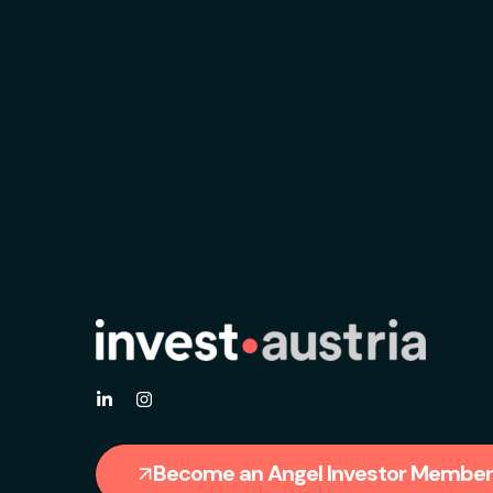
Become an Angel Investor Member