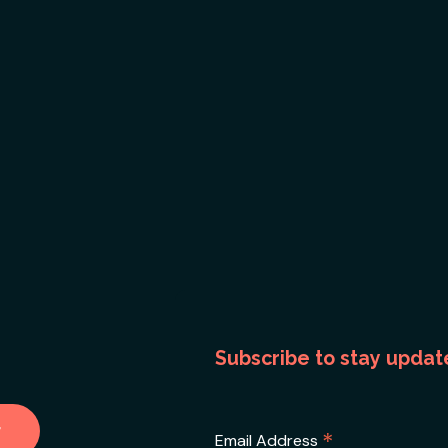
Subscribe to stay updat
*
Email Address