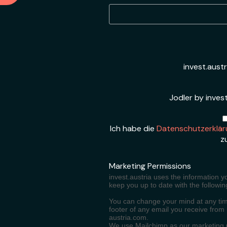
invest.aust
Jodler by invest
Ich habe die
Datenschutzerklär
z
Marketing Permissions
invest.austria uses the information y
keep you up to date with the followin
You can change your mind at any time
footer of any email you receive from
austria.com.
We use Mailchimp as our marketing pl