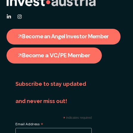
Become an Angel Investor Member
Become a VC/PE Member
Subscribe to stay updated
and never miss out!
*
indicates required
*
Email Address