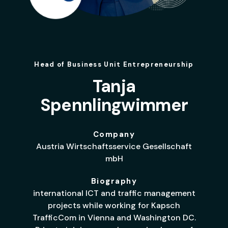
Head of Business Unit Entrepreneurship
Tanja
Spennlingwimmer
Company
Austria Wirtschaftsservice Gesellschaft
mbH
Biography
international ICT and traffic management
projects while working for Kapsch
TrafficCom in Vienna and Washington DC.