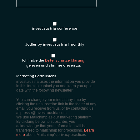
invest.austria conference
Jodler by invest.austria | monthly
Ich habe die
Datenschutzerklärung
gelesen und stimme diesen zu.
Marketing Permissions
invest.austria uses the information you provide
in this form to contact you and keep you up to
date with the following newsletter:
You can change your mind at any time by
clicking the unsubscribe link in the footer of any
email you receive from us, or by contacting us
at presse@invest-austria.com.
We use Mailchimp as our marketing platform.
By clicking below to subscribe, you
acknowledge that your information will be
transferred to Mailchimp for processing.
Learn
more
about Mailchimp's privacy practices.