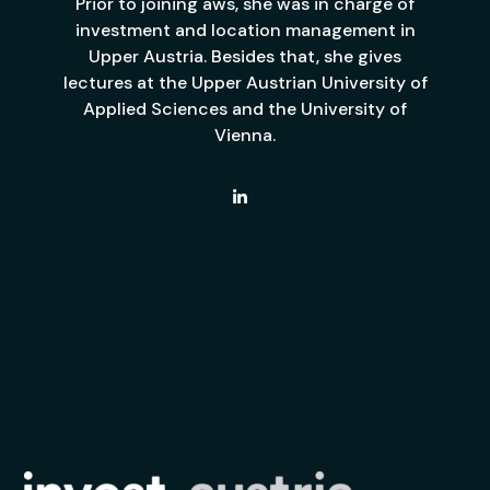
Prior to joining aws, she was in charge of
investment and location management in
Upper Austria. Besides that, she gives
lectures at the Upper Austrian University of
Applied Sciences and the University of
Vienna.