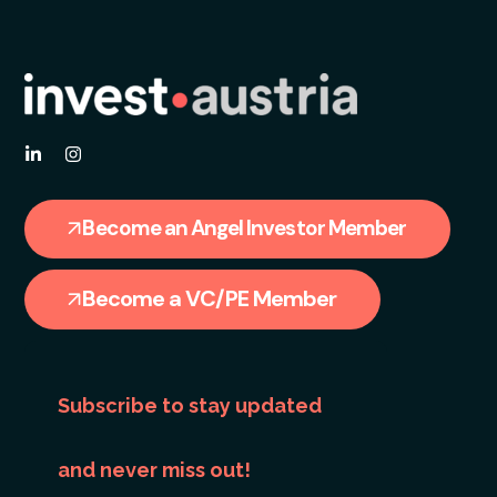
Become an Angel Investor Member
Become a VC/PE Member
Subscribe to stay updated
and never miss out!