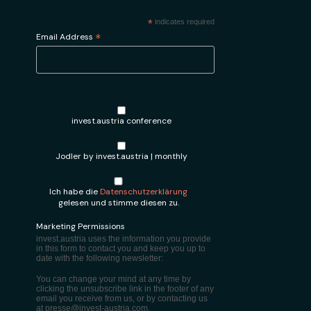
*
indicates required
*
Email Address
invest.austria conference
Jodler by invest.austria | monthly
Ich habe die
Datenschutzerklärung
gelesen und stimme diesen zu.
Marketing Permissions
invest.austria uses the information you provide
in this form to contact you and keep you up to
date with the following newsletter:
You can change your mind at any time by
clicking the unsubscribe link in the footer of any
email you receive from us, or by contacting us
at presse@invest-austria.com.