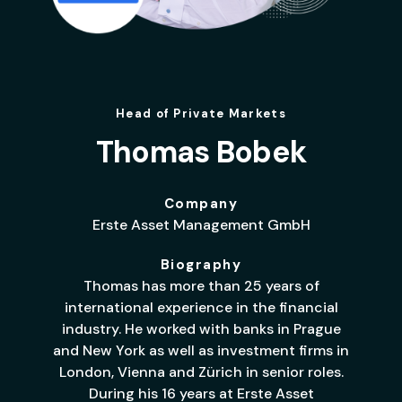
Head of Private Markets
Thomas Bobek
Company
Erste Asset Management GmbH
Biography
Thomas has more than 25 years of
international experience in the financial
industry. He worked with banks in Prague
and New York as well as investment firms in
London, Vienna and Zürich in senior roles.
During his 16 years at Erste Asset