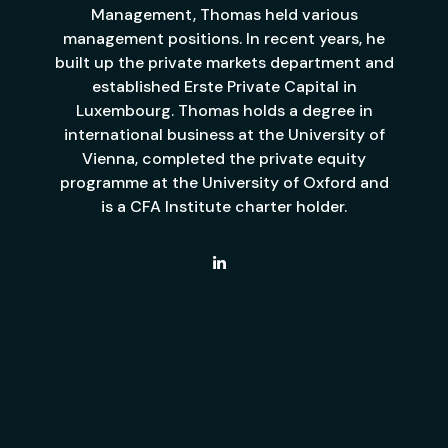
Management, Thomas held various
management positions. In recent years, he
built up the private markets department and
established Erste Private Capital in
Luxembourg. Thomas holds a degree in
international business at the University of
Vienna, completed the private equity
programme at the University of Oxford and
is a CFA Institute charter holder.