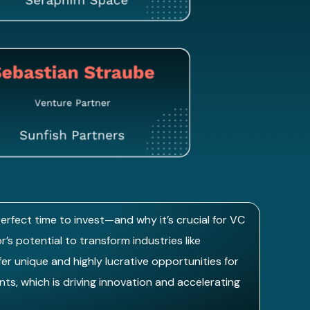
erfect time to invest—and why it’s crucial for VC
’s potential to transform industries like
r unique and highly lucrative opportunities for
ts, which is driving innovation and accelerating