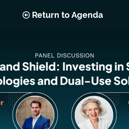
Return to Agenda