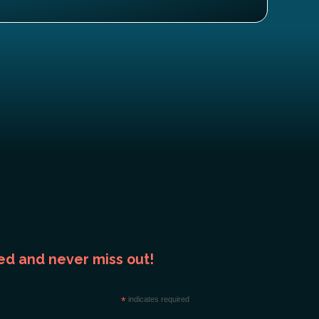
ed and never miss out!
*
indicates required