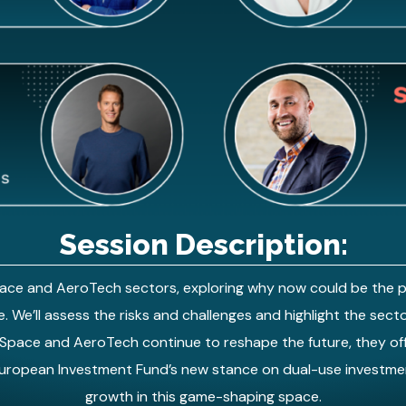
Session Description:
Space and AeroTech sectors, exploring why now could be the p
. We’ll assess the risks and challenges and highlight the sector
 Space and AeroTech continue to reshape the future, they offe
 European Investment Fund’s new stance on dual-use investmen
growth in this game-shaping space.