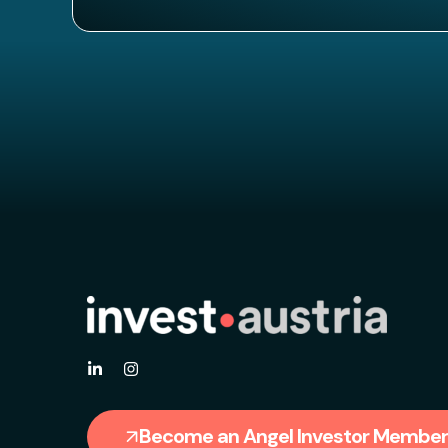
Become an Angel Investor Member