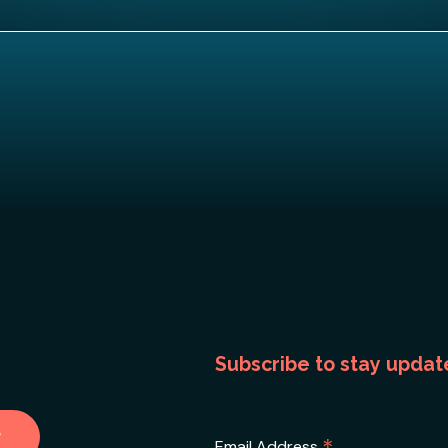
Subscribe to stay updat
Email Address