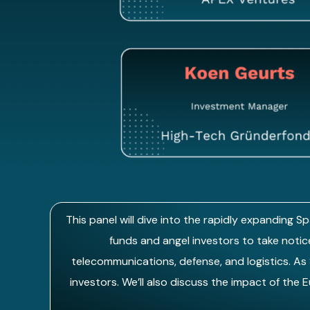
This panel will dive into the rapidly expanding 
funds and angel investors to take notice
telecommunications, defense, and logistics. As
investors. We’ll also discuss the impact of the