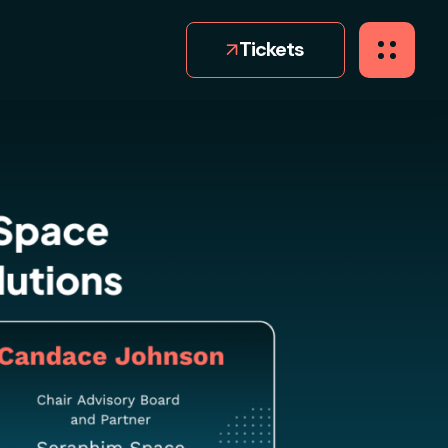
Tickets