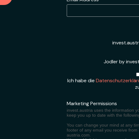
*
invest.aust
Jodler by invest
Ich habe die
Datenschutzerklär
z
Marketing Permissions
invest.austria uses the information y
keep you up to date with the followin
You can change your mind at any time
footer of any email you receive from
austria.com.