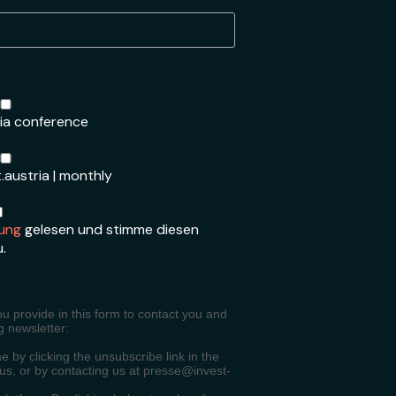
ria conference
.austria | monthly
ung
gelesen und stimme diesen
u.
ou provide in this form to contact you and
g newsletter:
 by clicking the unsubscribe link in the
 us, or by contacting us at presse@invest-