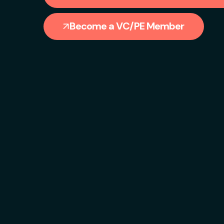
Become a VC/PE Member