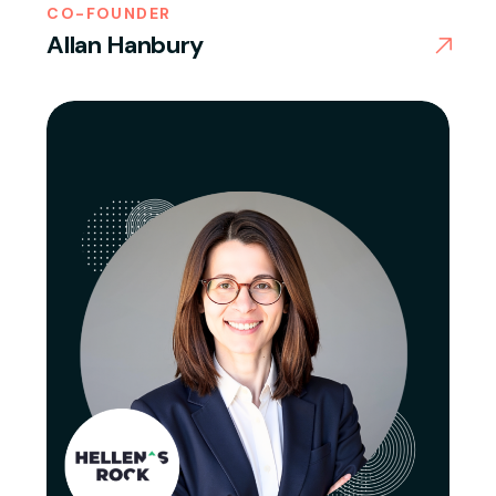
CO-FOUNDER
Allan Hanbury