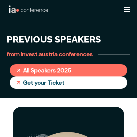
PREVIOUS SPEAKERS
from invest.austria conferences
All Speakers 2025
Get your Ticket