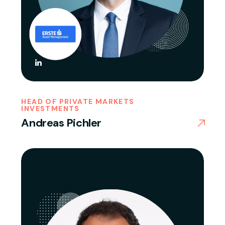
HEAD OF PRIVATE MARKETS
INVESTMENTS
Andreas Pichler