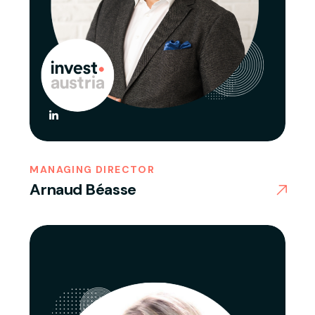
MANAGING DIRECTOR
Arnaud Béasse