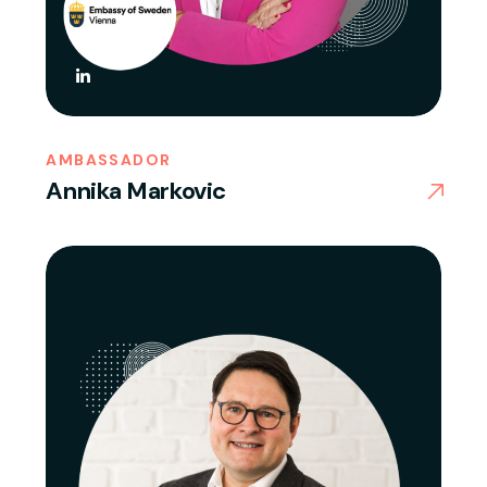
AMBASSADOR
Annika Markovic