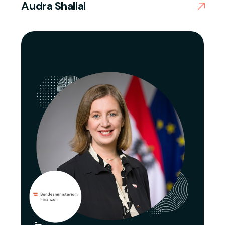
Audra Shallal