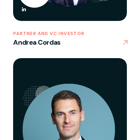
PARTNER AND VC INVESTOR
Andrea Cordas