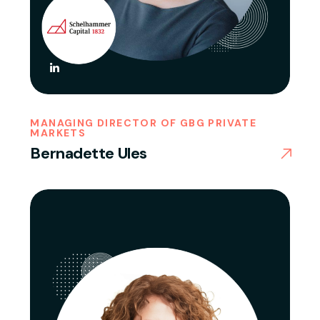
MANAGING DIRECTOR OF GBG PRIVATE
MARKETS
Bernadette Ules