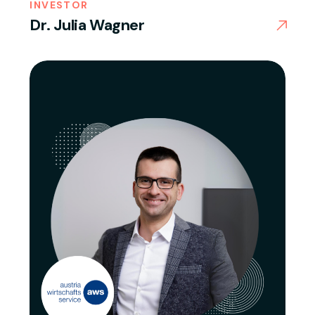
INVESTOR
Dr. Julia Wagner