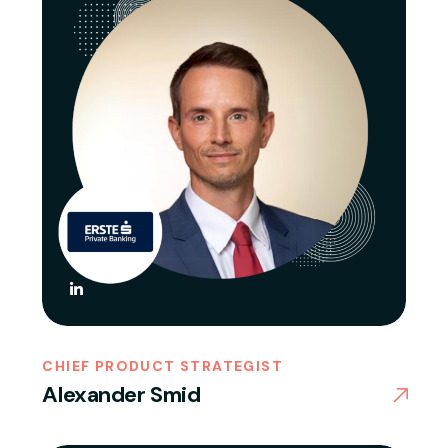
CHIEF PRODUCT STRATEGIST
Alexander Smid