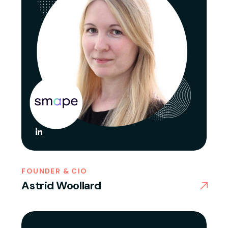
FOUNDER & CIO
Astrid Woollard