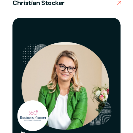
Christian Stocker