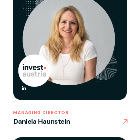
MANAGING DIRECTOR
Daniela Haunstein