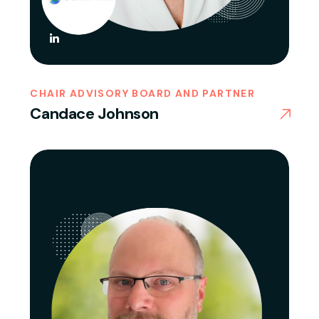
CHAIR ADVISORY BOARD AND PARTNER
Candace Johnson