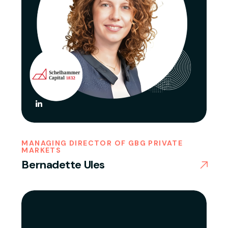
MANAGING DIRECTOR OF GBG PRIVATE
MARKETS
Bernadette Ules