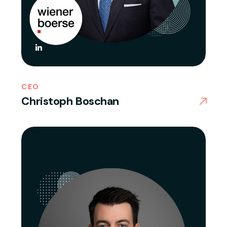
CEO
Christoph Boschan