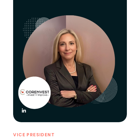
VICE PRESIDENT