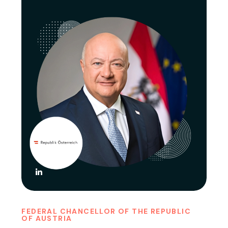
FEDERAL CHANCELLOR OF THE REPUBLIC
OF AUSTRIA