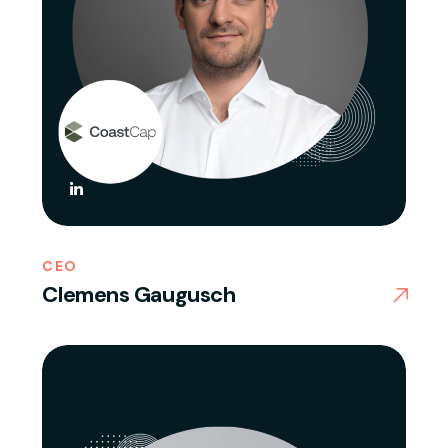
CEO
Clemens Gaugusch