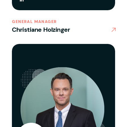
GENERAL MANAGER
Christiane Holzinger