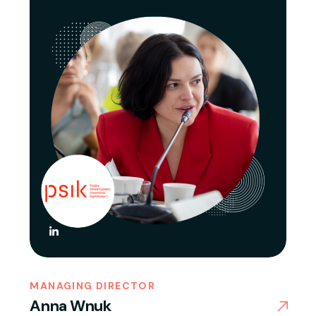
MANAGING DIRECTOR
Anna Wnuk