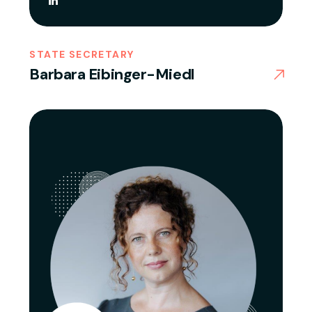
STATE SECRETARY
Barbara Eibinger-Miedl