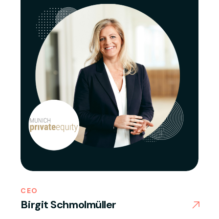
CEO
Birgit Schmolmüller