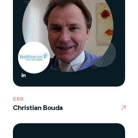
CEO
Christian Bouda