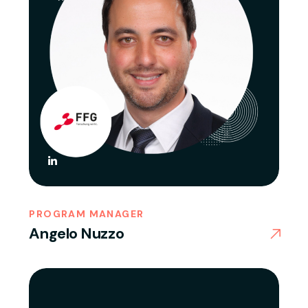
PROGRAM MANAGER
Angelo Nuzzo