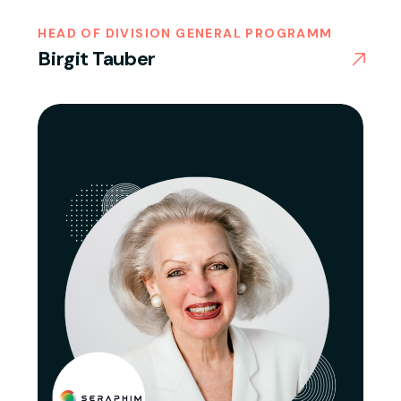
HEAD OF DIVISION GENERAL PROGRAMM
Birgit Tauber