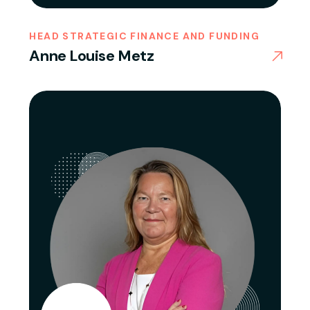
HEAD STRATEGIC FINANCE AND FUNDING
Anne Louise Metz