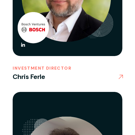
INVESTMENT DIRECTOR
Chris Ferle